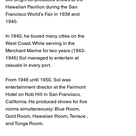
Hawaiian Pavilion during the San 
Francisco World's Fair in 1939 and 
1940.
In 1940, he toured many cities on the 
West Coast. While serving in the 
Merchant Marine for two years (1943-
1945) Sol managed to entertain at 
casuals in every port.
From 1946 until 1950, Sol was 
entertainment director at the Fairmont 
Hotel on Nob Hill in San Francisco, 
California. He produced shows for five 
rooms simultaneously: Blue Room, 
Gold Room, Hawaiian Room, Terrace , 
and Tonga Room.