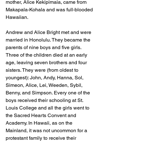
mother, Alice Kekipimaia, came from 
Makapala-Kohala and was full-blooded 
Hawaiian.
Andrew and Alice Bright met and were 
married in Honolulu. They became the 
parents of nine boys and five girls. 
Three of the children died at an early 
age, leaving seven brothers and four 
sisters. They were (from oldest to 
youngest): John, Andy, Hanna, Sol, 
Simeon, Alice, Lei, Weeden, Sybil, 
Benny, and Simpson. Every one of the 
boys received their schooling at St. 
Louis College and all the girls went to 
the Sacred Hearts Convent and 
Academy. In Hawaii, as on the 
Mainland, it was not uncommon for a 
protestant family to receive their 