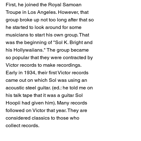
First, he joined the Royal Samoan 
Troupe in Los Angeles. However, that 
group broke up not too long after that so 
he started to look around for some 
musicians to start his own group. That 
was the beginning of "Sol K. Bright and 
his Hollywaiians." The group became 
so popular that they were contracted by 
Victor records to make recordings. 
Early in 1934, their first Victor records 
came out on which Sol was using an 
acoustic steel guitar. (ed.: he told me on 
his talk tape that it was a guitar Sol 
Hoopii had given him). Many records 
followed on Victor that year. They are 
considered classics to those who 
collect records.