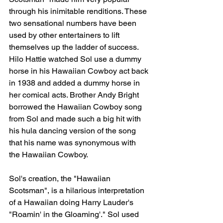
through his inimitable renditions. These 
two sensational numbers have been 
used by other entertainers to lift 
themselves up the ladder of success. 
Hilo Hattie watched Sol use a dummy 
horse in his Hawaiian Cowboy act back 
in 1938 and added a dummy horse in 
her comical acts. Brother Andy Bright 
borrowed the Hawaiian Cowboy song 
from Sol and made such a big hit with 
his hula dancing version of the song 
that his name was synonymous with 
the Hawaiian Cowboy.
Sol's creation, the "Hawaiian 
Scotsman", is a hilarious interpretation 
of a Hawaiian doing Harry Lauder's 
"Roamin' in the Gloaming'." Sol used 