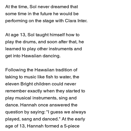
At the time, Sol never dreamed that 
some time in the future he would be 
performing on the stage with Clara Inter.
At age 13, Sol taught himself how to 
play the drums, and soon after that, he 
learned to play other instruments and 
get into Hawaiian dancing.
Following the Hawaiian tradition of 
taking to music like fish to water, the 
eleven Bright children could never 
remember exactly when they started to 
play musical instruments, sing and 
dance. Hannah once answered the 
question by saying: "I guess we always 
played, sang and danced." At the early 
age of 13, Hannah formed a 5-piece 