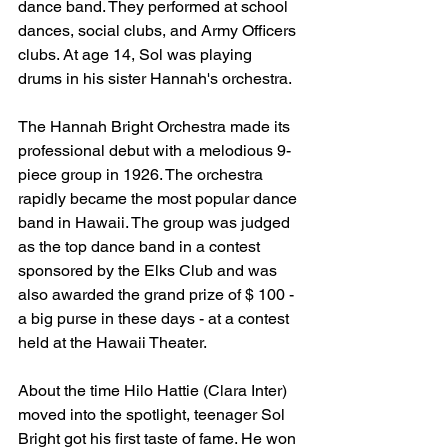
dance band. They performed at school 
dances, social clubs, and Army Officers 
clubs. At age 14, Sol was playing 
drums in his sister Hannah's orchestra.
The Hannah Bright Orchestra made its 
professional debut with a melodious 9-
piece group in 1926. The orchestra 
rapidly became the most popular dance 
band in Hawaii. The group was judged 
as the top dance band in a contest 
sponsored by the Elks Club and was 
also awarded the grand prize of $ 100 - 
a big purse in these days - at a contest 
held at the Hawaii Theater.
About the time Hilo Hattie (Clara Inter) 
moved into the spotlight, teenager Sol 
Bright got his first taste of fame. He won 