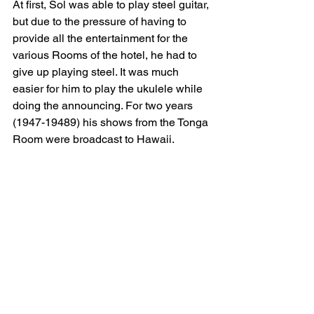
At first, Sol was able to play steel guitar, 
but due to the pressure of having to 
provide all the entertainment for the 
various Rooms of the hotel, he had to 
give up playing steel. It was much 
easier for him to play the ukulele while 
doing the announcing. For two years 
(1947-19489) his shows from the Tonga 
Room were broadcast to Hawaii.