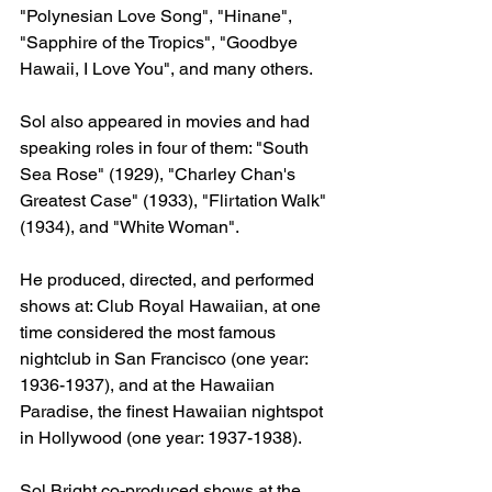
"Polynesian Love Song", "Hinane", 
"Sapphire of the Tropics", "Goodbye 
Hawaii, I Love You", and many others.
Sol also appeared in movies and had 
speaking roles in four of them: "South 
Sea Rose" (1929), "Charley Chan's 
Greatest Case" (1933), "Flirtation Walk" 
(1934), and "White Woman".
He produced, directed, and performed 
shows at: Club Royal Hawaiian, at one 
time considered the most famous 
nightclub in San Francisco (one year: 
1936-1937), and at the Hawaiian 
Paradise, the finest Hawaiian nightspot 
in Hollywood (one year: 1937-1938).
Sol Bright co-produced shows at the 