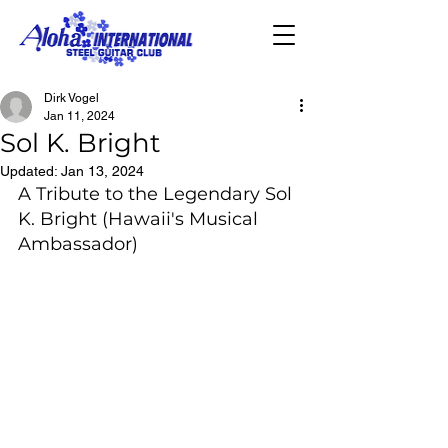
Dirk Vogel
Jan 11, 2024
Sol K. Bright
Updated:
Jan 13, 2024
A Tribute to the Legendary Sol 
K. Bright (Hawaii's Musical 
Ambassador)