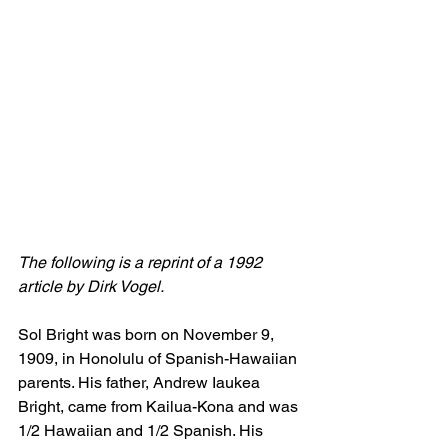
The following is a reprint of a 1992 
article by Dirk Vogel.
Sol Bright was born on November 9, 
1909, in Honolulu of Spanish-Hawaiian 
parents. His father, Andrew Iaukea 
Bright, came from Kailua-Kona and was 
1/2 Hawaiian and 1/2 Spanish. His 