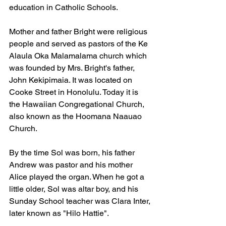
education in Catholic Schools.
Mother and father Bright were religious 
people and served as pastors of the Ke 
Alaula Oka Malamalama church which 
was founded by Mrs. Bright's father, 
John Kekipimaia. It was located on 
Cooke Street in Honolulu. Today it is 
the Hawaiian Congregational Church, 
also known as the Hoomana Naauao 
Church.
By the time Sol was born, his father 
Andrew was pastor and his mother 
Alice played the organ. When he got a 
little older, Sol was altar boy, and his 
Sunday School teacher was Clara Inter, 
later known as "Hilo Hattie".