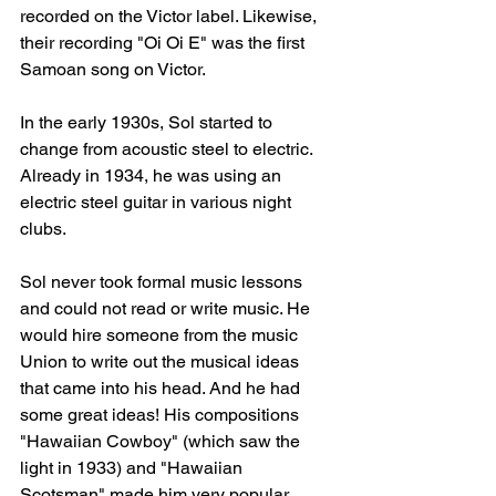
recorded on the Victor label. Likewise, 
their recording "Oi Oi E" was the first 
Samoan song on Victor.
In the early 1930s, Sol started to 
change from acoustic steel to electric. 
Already in 1934, he was using an 
electric steel guitar in various night 
clubs.
Sol never took formal music lessons 
and could not read or write music. He 
would hire someone from the music 
Union to write out the musical ideas 
that came into his head. And he had 
some great ideas! His compositions 
"Hawaiian Cowboy" (which saw the 
light in 1933) and "Hawaiian 
Scotsman" made him very popular 