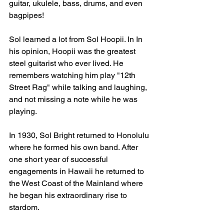
guitar, ukulele, bass, drums, and even 
bagpipes!
Sol learned a lot from Sol Hoopii. In In 
his opinion, Hoopii was the greatest 
steel guitarist who ever lived. He 
remembers watching him play "12th 
Street Rag" while talking and laughing, 
and not missing a note while he was 
playing.
In 1930, Sol Bright returned to Honolulu 
where he formed his own band. After 
one short year of successful 
engagements in Hawaii he returned to 
the West Coast of the Mainland where 
he began his extraordinary rise to 
stardom.