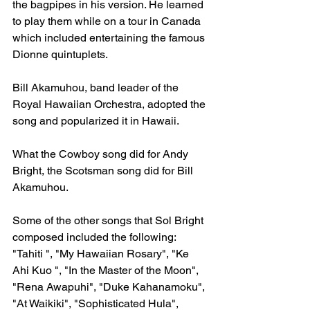
the bagpipes in his version. He learned 
to play them while on a tour in Canada 
which included entertaining the famous 
Dionne quintuplets.
Bill Akamuhou, band leader of the 
Royal Hawaiian Orchestra, adopted the 
song and popularized it in Hawaii.
What the Cowboy song did for Andy 
Bright, the Scotsman song did for Bill 
Akamuhou.
Some of the other songs that Sol Bright 
composed included the following: 
"Tahiti ", "My Hawaiian Rosary", "Ke 
Ahi Kuo ", "In the Master of the Moon", 
"Rena Awapuhi", "Duke Kahanamoku", 
"At Waikiki", "Sophisticated Hula", 