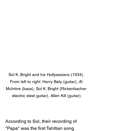
Sol K. Bright and his Hollywaiians (1934). 
From left to right: Harry Baty (guitar), Al 
McIntire (bass), Sol K. Bright (Rickenbacher 
electric steel guitar), Allen Kill (guitar).
According to Sol, their recording of 
"Papa" was the first Tahitian song 