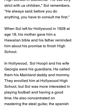
strict with us children," Sol remembers. 
"He always said: before you do 
anything, you have to consult me first."
When Sol left for Hollywood in 1928 at 
age 18, his mother gave him a 
Hawaiian bible and his father reminded 
him about his promise to finish High 
School.
In Hollywood,  Sol Hoopii and his wife 
Georgia were his guardians. He called 
them his Mainland daddy and mommy. 
They enrolled him at Hollywood High 
School, but Sol was more interested in 
playing football and having a good 
time. He also concentrated on 
mastering the steel guitar, the spanish 