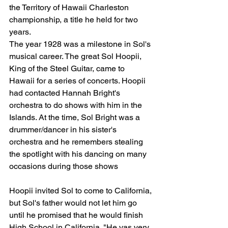
the Territory of Hawaii Charleston 
championship, a title he held for two 
years.
The year 1928 was a milestone in Sol's 
musical career. The great Sol Hoopii, 
King of the Steel Guitar, came to 
Hawaii for a series of concerts. Hoopii 
had contacted Hannah Bright's 
orchestra to do shows with him in the 
Islands. At the time, Sol Bright was a 
drummer/dancer in his sister's 
orchestra and he remembers stealing 
the spotlight with his dancing on many 
occasions during those shows
Hoopii invited Sol to come to California, 
but Sol's father would not let him go 
until he promised that he would finish 
High School in California. "He vas very 